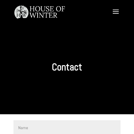
Contact