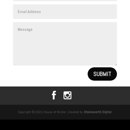
SUBMIT
Copyright © 2021 House of Winter. Created by
Steinsworth Digital
.