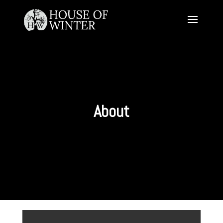
About