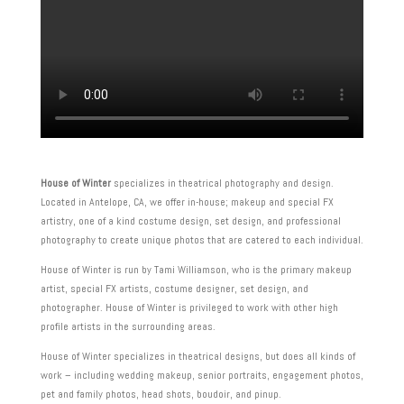
House of Winter
specializes in theatrical photography and design.
Located in Antelope, CA, we offer in-house; makeup and special FX
artistry, one of a kind costume design, set design, and professional
photography to create unique photos that are catered to each individual.
House of Winter is run by Tami Williamson, who is the primary makeup
artist, special FX artists, costume designer, set design, and
photographer. House of Winter is privileged to work with other high
profile artists in the surrounding areas.
House of Winter specializes in theatrical designs, but does all kinds of
work – including wedding makeup, senior portraits, engagement photos,
pet and family photos, head shots, boudoir, and pinup.