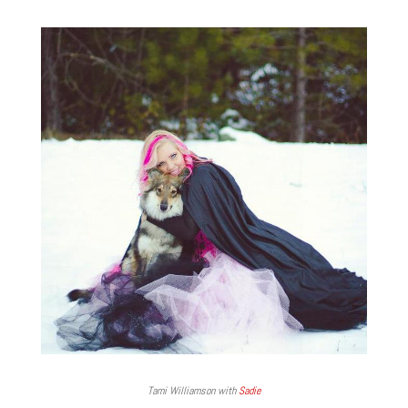
Tami Williamson with
Sadie